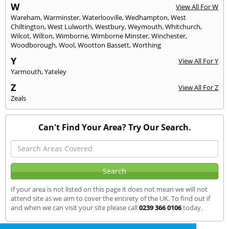
W
View All For W
Wareham
,
Warminster
,
Waterlooville
,
Wedhampton
,
West
Chiltington
,
West Lulworth
,
Westbury
,
Weymouth
,
Whitchurch
,
Wilcot
,
Wilton
,
Wimborne
,
Wimborne Minster
,
Winchester
,
Woodborough
,
Wool
,
Wootton Bassett
,
Worthing
Y
View All For Y
Yarmouth
,
Yateley
Z
View All For Z
Zeals
Can't Find Your Area? Try Our Search.
If your area is not listed on this page it does not mean we will not
attend site as we aim to cover the entirety of the UK. To find out if
and when we can visit your site please call
0239 366 0106
today.