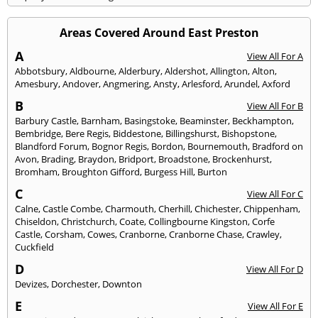
Areas Covered Around East Preston
A
View All For A
Abbotsbury
,
Aldbourne
,
Alderbury
,
Aldershot
,
Allington
,
Alton
,
Amesbury
,
Andover
,
Angmering
,
Ansty
,
Arlesford
,
Arundel
,
Axford
B
View All For B
Barbury Castle
,
Barnham
,
Basingstoke
,
Beaminster
,
Beckhampton
,
Bembridge
,
Bere Regis
,
Biddestone
,
Billingshurst
,
Bishopstone
,
Blandford Forum
,
Bognor Regis
,
Bordon
,
Bournemouth
,
Bradford on
Avon
,
Brading
,
Braydon
,
Bridport
,
Broadstone
,
Brockenhurst
,
Bromham
,
Broughton Gifford
,
Burgess Hill
,
Burton
C
View All For C
Calne
,
Castle Combe
,
Charmouth
,
Cherhill
,
Chichester
,
Chippenham
,
Chiseldon
,
Christchurch
,
Coate
,
Collingbourne Kingston
,
Corfe
Castle
,
Corsham
,
Cowes
,
Cranborne
,
Cranborne Chase
,
Crawley
,
Cuckfield
D
View All For D
Devizes
,
Dorchester
,
Downton
E
View All For E