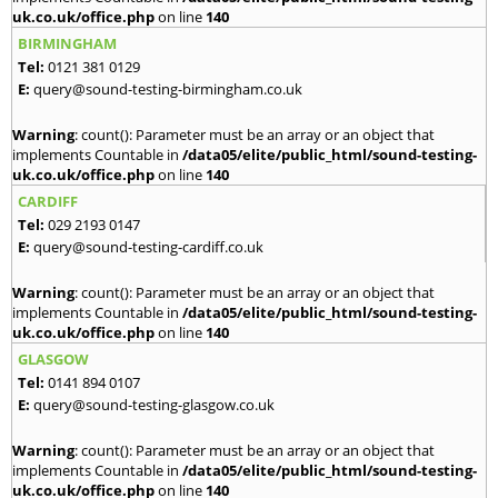
uk.co.uk/office.php
on line
140
BIRMINGHAM
Tel:
0121 381 0129
E:
query@sound-testing-birmingham.co.uk
Warning
: count(): Parameter must be an array or an object that
implements Countable in
/data05/elite/public_html/sound-testing-
uk.co.uk/office.php
on line
140
CARDIFF
Tel:
029 2193 0147
E:
query@sound-testing-cardiff.co.uk
Warning
: count(): Parameter must be an array or an object that
implements Countable in
/data05/elite/public_html/sound-testing-
uk.co.uk/office.php
on line
140
GLASGOW
Tel:
0141 894 0107
E:
query@sound-testing-glasgow.co.uk
Warning
: count(): Parameter must be an array or an object that
implements Countable in
/data05/elite/public_html/sound-testing-
uk.co.uk/office.php
on line
140