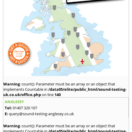
Warning
: count(): Parameter must be an array or an object that
implements Countable in
/data05/elite/public_html/sound-testing-
uk.co.uk/office.php
on line
140
ANGLESEY
Tel:
01407 320 107
E:
query@sound-testing-anglesey.co.uk
Warning
: count(): Parameter must be an array or an object that
implements Countable in
/data05/elite/public_html/sound-testing-