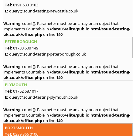
Tel:
0191 633 0103
E:
query@sound-testing-newcastle.co.uk
Warning
: count(): Parameter must be an array or an object that
implements Countable in
/data05/elite/public_html/sound-testing-
uk.co.uk/office.php
on line
140
PETERBOROUGH
Tel:
01733 600 149
E:
query@sound-testing-peterborough.co.uk
Warning
: count(): Parameter must be an array or an object that
implements Countable in
/data05/elite/public_html/sound-testing-
uk.co.uk/office.php
on line
140
PLYMOUTH
Tel:
01752 687 017
E:
query@sound-testing-plymouth.co.uk
Warning
: count(): Parameter must be an array or an object that
implements Countable in
/data05/elite/public_html/sound-testing-
uk.co.uk/office.php
on line
140
PORTSMOUTH
Tel:
0239 366 0106