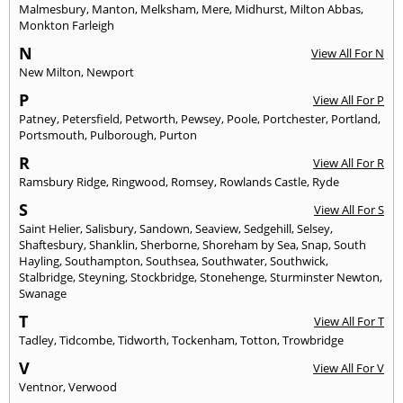
Malmesbury
,
Manton
,
Melksham
,
Mere
,
Midhurst
,
Milton Abbas
,
Monkton Farleigh
N
View All For N
New Milton
,
Newport
P
View All For P
Patney
,
Petersfield
,
Petworth
,
Pewsey
,
Poole
,
Portchester
,
Portland
,
Portsmouth
,
Pulborough
,
Purton
R
View All For R
Ramsbury Ridge
,
Ringwood
,
Romsey
,
Rowlands Castle
,
Ryde
S
View All For S
Saint Helier
,
Salisbury
,
Sandown
,
Seaview
,
Sedgehill
,
Selsey
,
Shaftesbury
,
Shanklin
,
Sherborne
,
Shoreham by Sea
,
Snap
,
South
Hayling
,
Southampton
,
Southsea
,
Southwater
,
Southwick
,
Stalbridge
,
Steyning
,
Stockbridge
,
Stonehenge
,
Sturminster Newton
,
Swanage
T
View All For T
Tadley
,
Tidcombe
,
Tidworth
,
Tockenham
,
Totton
,
Trowbridge
V
View All For V
Ventnor
,
Verwood