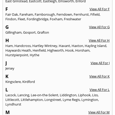
East Grinstead
,
Eastcott
,
Eastleigh
,
Emsworth
,
Enford
F
View All For F
Fair Oak
,
Fareham
,
Farnborough
,
Ferndown
,
Fernhurst
,
Fifield
,
Findon
,
Fleet
,
Fordingbridge
,
Foxham
,
Freshwater
G
View All For G
Gillingham
,
Gosport
,
Grafton
H
View All For H
Ham
,
Handcross
,
Hartley Wintney
,
Havant
,
Haxton
,
Hayling Island
,
Haywards Heath
,
Henfield
,
Highworth
,
Hook
,
Horsham
,
Hurstpierpoint
,
Hythe
J
View All For J
Jersey
K
View All For K
Kingsclere
,
Kirdford
L
View All For L
Lacock
,
Lancing
,
Lee-on-the-Solent
,
Liddington
,
Liphook
,
Liss
,
Littlecott
,
Littlehampton
,
Longstreet
,
Lyme Regis
,
Lymington
,
Lyndhurst
M
View All For M