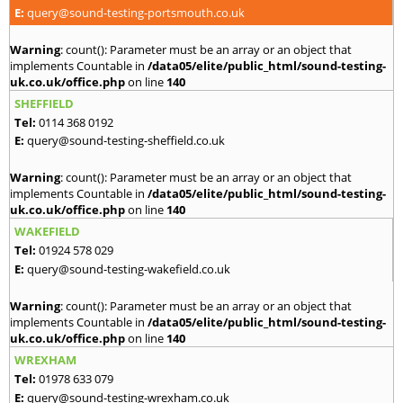
E:
query@sound-testing-portsmouth.co.uk
Warning
: count(): Parameter must be an array or an object that
implements Countable in
/data05/elite/public_html/sound-testing-
uk.co.uk/office.php
on line
140
SHEFFIELD
Tel:
0114 368 0192
E:
query@sound-testing-sheffield.co.uk
Warning
: count(): Parameter must be an array or an object that
implements Countable in
/data05/elite/public_html/sound-testing-
uk.co.uk/office.php
on line
140
WAKEFIELD
Tel:
01924 578 029
E:
query@sound-testing-wakefield.co.uk
Warning
: count(): Parameter must be an array or an object that
implements Countable in
/data05/elite/public_html/sound-testing-
uk.co.uk/office.php
on line
140
WREXHAM
Tel:
01978 633 079
E:
query@sound-testing-wrexham.co.uk