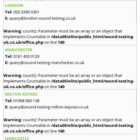
LONDON
Tel:
020 3390 0301
E:
query@london-sound-testing.co.uk
Warning
: count(): Parameter must be an array or an object that
implements Countable in
/data05/elite/public_html/sound-testing-
uk.co.uk/office.php
on line
140
MANCHESTER
Tel:
0161 403 0129
E:
query@sound-testing-manchester.co.uk
Warning
: count(): Parameter must be an array or an object that
implements Countable in
/data05/elite/public_html/sound-testing-
uk.co.uk/office.php
on line
140
MILTON KEYNES
Tel:
01908 900 138
E:
query@sound-testing-milton-keynes.co.uk
Warning
: count(): Parameter must be an array or an object that
implements Countable in
/data05/elite/public_html/sound-testing-
uk.co.uk/office.php
on line
140
NEWCASTLE