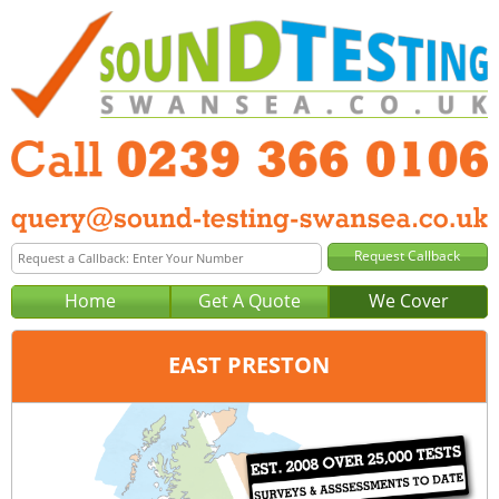
Home
Get A Quote
We Cover
EAST PRESTON
Office:
Portsmouth
Tel:
0239 366 0106
Email:
query@sound-testing-portsmouth.co.uk