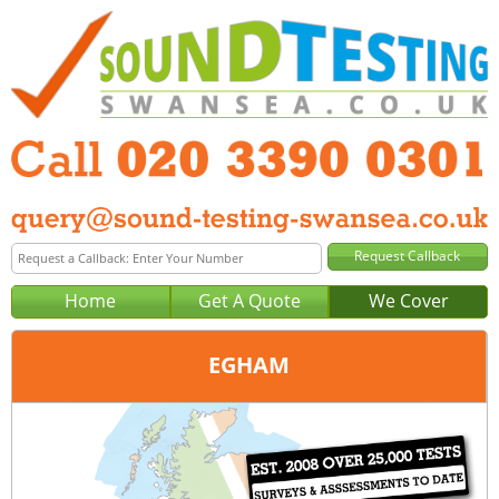
Home
Get A Quote
We Cover
EGHAM
Office:
London
Tel:
020 3390 0301
Email:
query@london-sound-testing.co.uk