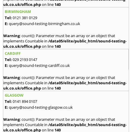
uk.co.uk/office.php
on line
140
BIRMINGHAM
Tel:
0121 381 0129
E:
query@sound-testing-birmingham.co.uk
Warning
: count(): Parameter must be an array or an object that
implements Countable in
/data05/elite/public_html/sound-testing-
uk.co.uk/office.php
on line
140
CARDIFF
Tel:
029 2193 0147
E:
query@sound-testing-cardiff.co.uk
Warning
: count(): Parameter must be an array or an object that
implements Countable in
/data05/elite/public_html/sound-testing-
uk.co.uk/office.php
on line
140
GLASGOW
Tel:
0141 894 0107
E:
query@sound-testing-glasgow.co.uk
Warning
: count(): Parameter must be an array or an object that
implements Countable in
/data05/elite/public_html/sound-testing-
uk.co.uk/office.php
on line
140