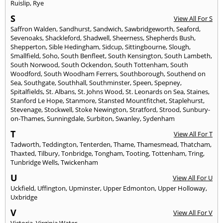
Ruislip
,
Rye
S
View All For S
Saffron Walden
,
Sandhurst
,
Sandwich
,
Sawbridgeworth
,
Seaford
,
Sevenoaks
,
Shackleford
,
Shadwell
,
Sheerness
,
Shepherds Bush
,
Shepperton
,
Sible Hedingham
,
Sidcup
,
Sittingbourne
,
Slough
,
Smallfield
,
Soho
,
South Benfleet
,
South Kensington
,
South Lambeth
,
South Norwood
,
South Ockendon
,
South Tottenham
,
South
Woodford
,
South Woodham Ferrers
,
Southborough
,
Southend on
Sea
,
Southgate
,
Southhall
,
Southminster
,
Speen
,
Spepney
,
Spitalfields
,
St. Albans
,
St. Johns Wood
,
St. Leonards on Sea
,
Staines
,
Stanford Le Hope
,
Stanmore
,
Stansted Mountfitchet
,
Staplehurst
,
Stevenage
,
Stockwell
,
Stoke Newington
,
Stratford
,
Strood
,
Sunbury-
on-Thames
,
Sunningdale
,
Surbiton
,
Swanley
,
Sydenham
T
View All For T
Tadworth
,
Teddington
,
Tenterden
,
Thame
,
Thamesmead
,
Thatcham
,
Thaxted
,
Tilbury
,
Tonbridge
,
Tongham
,
Tooting
,
Tottenham
,
Tring
,
Tunbridge Wells
,
Twickenham
U
View All For U
Uckfield
,
Uffington
,
Upminster
,
Upper Edmonton
,
Upper Holloway
,
Uxbridge
V
View All For V