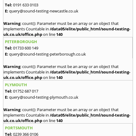
Tel:
0191 633 0103
E:
query@sound-testing-newcastle.co.uk
Warning
: count(): Parameter must be an array or an object that
implements Countable in
/data05/elite/public_html/sound-testing-
uk.co.uk/office.php
on line
140
PETERBOROUGH
Tel:
01733 600 149
E:
query@sound-testing-peterborough.co.uk
Warning
: count(): Parameter must be an array or an object that
implements Countable in
/data05/elite/public_html/sound-testing-
uk.co.uk/office.php
on line
140
PLYMOUTH
Tel:
01752 687 017
E:
query@sound-testing-plymouth.co.uk
Warning
: count(): Parameter must be an array or an object that
implements Countable in
/data05/elite/public_html/sound-testing-
uk.co.uk/office.php
on line
140
PORTSMOUTH
Tel:
0239 366 0106