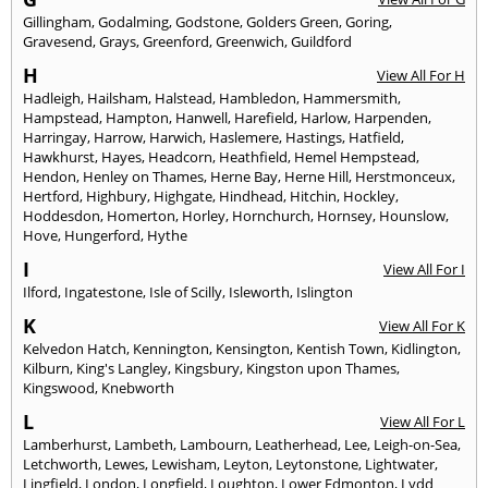
Gillingham
,
Godalming
,
Godstone
,
Golders Green
,
Goring
,
Gravesend
,
Grays
,
Greenford
,
Greenwich
,
Guildford
H
View All For H
Hadleigh
,
Hailsham
,
Halstead
,
Hambledon
,
Hammersmith
,
Hampstead
,
Hampton
,
Hanwell
,
Harefield
,
Harlow
,
Harpenden
,
Harringay
,
Harrow
,
Harwich
,
Haslemere
,
Hastings
,
Hatfield
,
Hawkhurst
,
Hayes
,
Headcorn
,
Heathfield
,
Hemel Hempstead
,
Hendon
,
Henley on Thames
,
Herne Bay
,
Herne Hill
,
Herstmonceux
,
Hertford
,
Highbury
,
Highgate
,
Hindhead
,
Hitchin
,
Hockley
,
Hoddesdon
,
Homerton
,
Horley
,
Hornchurch
,
Hornsey
,
Hounslow
,
Hove
,
Hungerford
,
Hythe
I
View All For I
Ilford
,
Ingatestone
,
Isle of Scilly
,
Isleworth
,
Islington
K
View All For K
Kelvedon Hatch
,
Kennington
,
Kensington
,
Kentish Town
,
Kidlington
,
Kilburn
,
King's Langley
,
Kingsbury
,
Kingston upon Thames
,
Kingswood
,
Knebworth
L
View All For L
Lamberhurst
,
Lambeth
,
Lambourn
,
Leatherhead
,
Lee
,
Leigh-on-Sea
,
Letchworth
,
Lewes
,
Lewisham
,
Leyton
,
Leytonstone
,
Lightwater
,
Lingfield
,
London
,
Longfield
,
Loughton
,
Lower Edmonton
,
Lydd