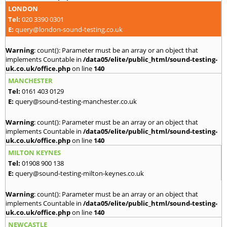
LONDON
Tel:
020 3390 0301
E:
query@london-sound-testing.co.uk
Warning
: count(): Parameter must be an array or an object that
implements Countable in
/data05/elite/public_html/sound-testing-
uk.co.uk/office.php
on line
140
MANCHESTER
Tel:
0161 403 0129
E:
query@sound-testing-manchester.co.uk
Warning
: count(): Parameter must be an array or an object that
implements Countable in
/data05/elite/public_html/sound-testing-
uk.co.uk/office.php
on line
140
MILTON KEYNES
Tel:
01908 900 138
E:
query@sound-testing-milton-keynes.co.uk
Warning
: count(): Parameter must be an array or an object that
implements Countable in
/data05/elite/public_html/sound-testing-
uk.co.uk/office.php
on line
140
NEWCASTLE