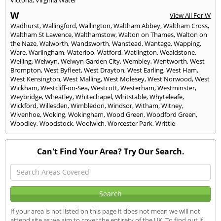
Victoria
,
Virginia Water
W
View All For W
Wadhurst
,
Wallingford
,
Wallington
,
Waltham Abbey
,
Waltham Cross
,
Waltham St Lawence
,
Walthamstow
,
Walton on Thames
,
Walton on
the Naze
,
Walworth
,
Wandsworth
,
Wanstead
,
Wantage
,
Wapping
,
Ware
,
Warlingham
,
Waterloo
,
Watford
,
Watlington
,
Wealdstone
,
Welling
,
Welwyn
,
Welwyn Garden City
,
Wembley
,
Wentworth
,
West
Brompton
,
West Byfleet
,
West Drayton
,
West Earling
,
West Ham
,
West Kensington
,
West Malling
,
West Molesey
,
West Norwood
,
West
Wickham
,
Westcliff-on-Sea
,
Westcott
,
Westerham
,
Westminster
,
Weybridge
,
Wheatley
,
Whitechapel
,
Whitstable
,
Whyteleafe
,
Wickford
,
Willesden
,
Wimbledon
,
Windsor
,
Witham
,
Witney
,
Wivenhoe
,
Woking
,
Wokingham
,
Wood Green
,
Woodford Green
,
Woodley
,
Woodstock
,
Woolwich
,
Worcester Park
,
Writtle
Can't Find Your Area? Try Our Search.
If your area is not listed on this page it does not mean we will not
attend site as we aim to cover the entirety of the UK. To find out if