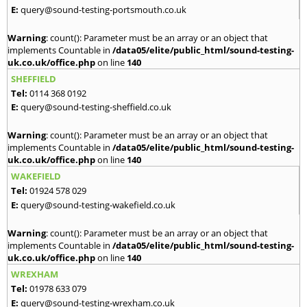
E:
query@sound-testing-portsmouth.co.uk
Warning
: count(): Parameter must be an array or an object that
implements Countable in
/data05/elite/public_html/sound-testing-
uk.co.uk/office.php
on line
140
SHEFFIELD
Tel:
0114 368 0192
E:
query@sound-testing-sheffield.co.uk
Warning
: count(): Parameter must be an array or an object that
implements Countable in
/data05/elite/public_html/sound-testing-
uk.co.uk/office.php
on line
140
WAKEFIELD
Tel:
01924 578 029
E:
query@sound-testing-wakefield.co.uk
Warning
: count(): Parameter must be an array or an object that
implements Countable in
/data05/elite/public_html/sound-testing-
uk.co.uk/office.php
on line
140
WREXHAM
Tel:
01978 633 079
E:
query@sound-testing-wrexham.co.uk