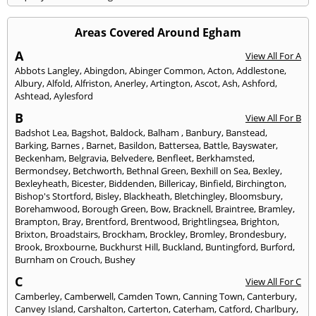
Areas Covered Around Egham
A
View All For A
Abbots Langley
,
Abingdon
,
Abinger Common
,
Acton
,
Addlestone
,
Albury
,
Alfold
,
Alfriston
,
Anerley
,
Artington
,
Ascot
,
Ash
,
Ashford
,
Ashtead
,
Aylesford
B
View All For B
Badshot Lea
,
Bagshot
,
Baldock
,
Balham
,
Banbury
,
Banstead
,
Barking
,
Barnes
,
Barnet
,
Basildon
,
Battersea
,
Battle
,
Bayswater
,
Beckenham
,
Belgravia
,
Belvedere
,
Benfleet
,
Berkhamsted
,
Bermondsey
,
Betchworth
,
Bethnal Green
,
Bexhill on Sea
,
Bexley
,
Bexleyheath
,
Bicester
,
Biddenden
,
Billericay
,
Binfield
,
Birchington
,
Bishop's Stortford
,
Bisley
,
Blackheath
,
Bletchingley
,
Bloomsbury
,
Borehamwood
,
Borough Green
,
Bow
,
Bracknell
,
Braintree
,
Bramley
,
Brampton
,
Bray
,
Brentford
,
Brentwood
,
Brightlingsea
,
Brighton
,
Brixton
,
Broadstairs
,
Brockham
,
Brockley
,
Bromley
,
Brondesbury
,
Brook
,
Broxbourne
,
Buckhurst Hill
,
Buckland
,
Buntingford
,
Burford
,
Burnham on Crouch
,
Bushey
C
View All For C
Camberley
,
Camberwell
,
Camden Town
,
Canning Town
,
Canterbury
,
Canvey Island
,
Carshalton
,
Carterton
,
Caterham
,
Catford
,
Charlbury
,