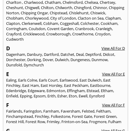
Charlton
,
Charlwood
,
Chatham
,
Chelmsford
,
Chelsea
,
Chertsey
,
Cheshunt
,
Chigwell
,
Chilton
,
Chilworth
,
Chingford
,
Chinnor
,
Chipping
Norton
,
Chipping Ongar
,
Chipstead
,
Chislehurst
,
Chiswick
,
Chobham
,
Chorleywood
,
City of London
,
Clacton on Sea
,
Clapham
,
Clapton
,
Clerkenwell
,
Cobham
,
Coggeshall
,
Colchester
,
Cookham
,
Corringham
,
Coulsdon
,
Covent Garden
,
Cranbrook
,
Cranleigh
,
Crayford
,
Cricklewood
,
Crowborough
,
Crowthorne
,
Croydon
,
Cudworth
D
View All For D
Dagenham
,
Danbury
,
Dartford
,
Datchet
,
Deal
,
Deptford
,
Didcot
,
Dorchester
,
Dorking
,
Dover
,
Dulwich
,
Dungeness
,
Dunmow
,
Dunsfold
,
Dymchurch
E
View All For E
Ealing
,
Earls Colne
,
Earls Court
,
Earlswood
,
East Dulwich
,
East
Finchley
,
East Ham
,
East Horsley
,
East Peckham
,
Eastbourne
,
Edenbridge
,
Edgeware
,
Edmonton
,
Effingham
,
Elstead
,
Eltham
,
Enfield
,
Epping
,
Epsom
,
Erith
,
Esher
,
Eton
,
Ewell
,
Eynsford
F
View All For F
Fairlands
,
Faringdon
,
Farnham
,
Faversham
,
Felsted
,
Feltham
,
Finchampstead
,
Finchley
,
Folkestone
,
Forest Gate
,
Forest Green
,
Forest Hill
,
Forest Row
,
Frimley
,
Frinton-on-Sea
,
Frogmore
,
Fulham
G
View All For G