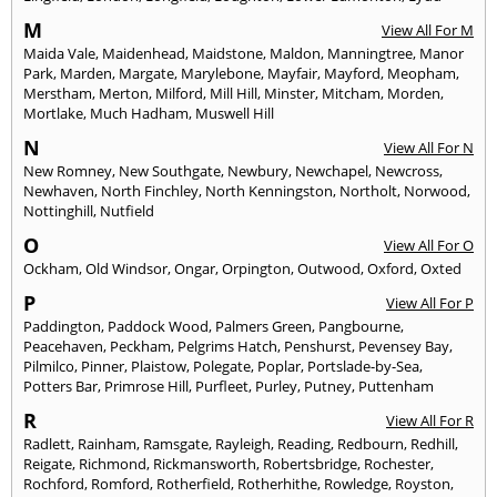
M
View All For M
Maida Vale
,
Maidenhead
,
Maidstone
,
Maldon
,
Manningtree
,
Manor
Park
,
Marden
,
Margate
,
Marylebone
,
Mayfair
,
Mayford
,
Meopham
,
Merstham
,
Merton
,
Milford
,
Mill Hill
,
Minster
,
Mitcham
,
Morden
,
Mortlake
,
Much Hadham
,
Muswell Hill
N
View All For N
New Romney
,
New Southgate
,
Newbury
,
Newchapel
,
Newcross
,
Newhaven
,
North Finchley
,
North Kenningston
,
Northolt
,
Norwood
,
Nottinghill
,
Nutfield
O
View All For O
Ockham
,
Old Windsor
,
Ongar
,
Orpington
,
Outwood
,
Oxford
,
Oxted
P
View All For P
Paddington
,
Paddock Wood
,
Palmers Green
,
Pangbourne
,
Peacehaven
,
Peckham
,
Pelgrims Hatch
,
Penshurst
,
Pevensey Bay
,
Pilmilco
,
Pinner
,
Plaistow
,
Polegate
,
Poplar
,
Portslade-by-Sea
,
Potters Bar
,
Primrose Hill
,
Purfleet
,
Purley
,
Putney
,
Puttenham
R
View All For R
Radlett
,
Rainham
,
Ramsgate
,
Rayleigh
,
Reading
,
Redbourn
,
Redhill
,
Reigate
,
Richmond
,
Rickmansworth
,
Robertsbridge
,
Rochester
,
Rochford
,
Romford
,
Rotherfield
,
Rotherhithe
,
Rowledge
,
Royston
,