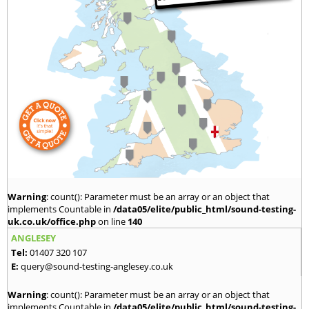
Warning
: count(): Parameter must be an array or an object that
implements Countable in
/data05/elite/public_html/sound-testing-
uk.co.uk/office.php
on line
140
ANGLESEY
Tel:
01407 320 107
E:
query@sound-testing-anglesey.co.uk
Warning
: count(): Parameter must be an array or an object that
implements Countable in
/data05/elite/public_html/sound-testing-