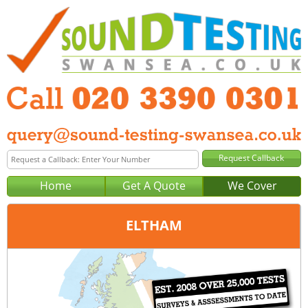
Home
Get A Quote
We Cover
ELTHAM
Office:
London
Tel:
020 3390 0301
Email:
query@london-sound-testing.co.uk