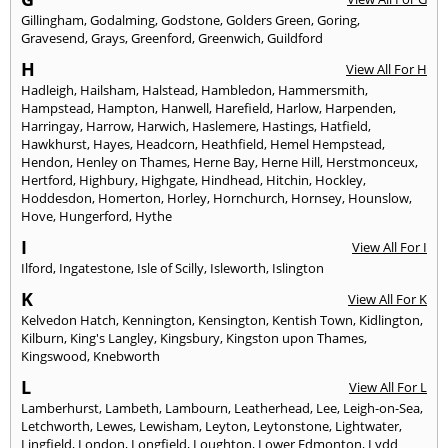
Gillingham
,
Godalming
,
Godstone
,
Golders Green
,
Goring
,
Gravesend
,
Grays
,
Greenford
,
Greenwich
,
Guildford
H
View All For H
Hadleigh
,
Hailsham
,
Halstead
,
Hambledon
,
Hammersmith
,
Hampstead
,
Hampton
,
Hanwell
,
Harefield
,
Harlow
,
Harpenden
,
Harringay
,
Harrow
,
Harwich
,
Haslemere
,
Hastings
,
Hatfield
,
Hawkhurst
,
Hayes
,
Headcorn
,
Heathfield
,
Hemel Hempstead
,
Hendon
,
Henley on Thames
,
Herne Bay
,
Herne Hill
,
Herstmonceux
,
Hertford
,
Highbury
,
Highgate
,
Hindhead
,
Hitchin
,
Hockley
,
Hoddesdon
,
Homerton
,
Horley
,
Hornchurch
,
Hornsey
,
Hounslow
,
Hove
,
Hungerford
,
Hythe
I
View All For I
Ilford
,
Ingatestone
,
Isle of Scilly
,
Isleworth
,
Islington
K
View All For K
Kelvedon Hatch
,
Kennington
,
Kensington
,
Kentish Town
,
Kidlington
,
Kilburn
,
King's Langley
,
Kingsbury
,
Kingston upon Thames
,
Kingswood
,
Knebworth
L
View All For L
Lamberhurst
,
Lambeth
,
Lambourn
,
Leatherhead
,
Lee
,
Leigh-on-Sea
,
Letchworth
,
Lewes
,
Lewisham
,
Leyton
,
Leytonstone
,
Lightwater
,
Lingfield
,
London
,
Longfield
,
Loughton
,
Lower Edmonton
,
Lydd