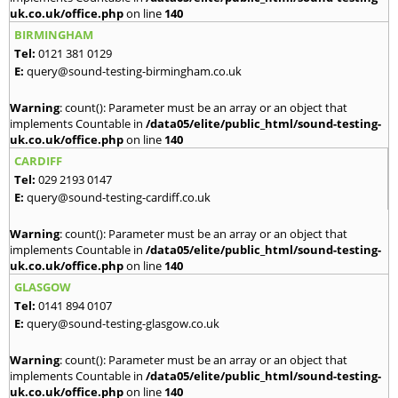
uk.co.uk/office.php
on line
140
BIRMINGHAM
Tel:
0121 381 0129
E:
query@sound-testing-birmingham.co.uk
Warning
: count(): Parameter must be an array or an object that
implements Countable in
/data05/elite/public_html/sound-testing-
uk.co.uk/office.php
on line
140
CARDIFF
Tel:
029 2193 0147
E:
query@sound-testing-cardiff.co.uk
Warning
: count(): Parameter must be an array or an object that
implements Countable in
/data05/elite/public_html/sound-testing-
uk.co.uk/office.php
on line
140
GLASGOW
Tel:
0141 894 0107
E:
query@sound-testing-glasgow.co.uk
Warning
: count(): Parameter must be an array or an object that
implements Countable in
/data05/elite/public_html/sound-testing-
uk.co.uk/office.php
on line
140