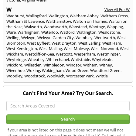
Victoria
,
Virginia Water
W
View All For W
Wadhurst
,
Wallingford
,
Wallington
,
Waltham Abbey
,
Waltham Cross
,
Waltham St Lawence
,
Walthamstow
,
Walton on Thames
,
Walton on
the Naze
,
Walworth
,
Wandsworth
,
Wanstead
,
Wantage
,
Wapping
,
Ware
,
Warlingham
,
Waterloo
,
Watford
,
Watlington
,
Wealdstone
,
Welling
,
Welwyn
,
Welwyn Garden City
,
Wembley
,
Wentworth
,
West
Brompton
,
West Byfleet
,
West Drayton
,
West Earling
,
West Ham
,
West Kensington
,
West Malling
,
West Molesey
,
West Norwood
,
West
Wickham
,
Westcliff-on-Sea
,
Westcott
,
Westerham
,
Westminster
,
Weybridge
,
Wheatley
,
Whitechapel
,
Whitstable
,
Whyteleafe
,
Wickford
,
Willesden
,
Wimbledon
,
Windsor
,
Witham
,
Witney
,
Wivenhoe
,
Woking
,
Wokingham
,
Wood Green
,
Woodford Green
,
Woodley
,
Woodstock
,
Woolwich
,
Worcester Park
,
Writtle
Can't Find Your Area? Try Our Search.
If your area is not listed on this page it does not mean we will not
attend site as we aim to cover the entirety of the UK. To find out if