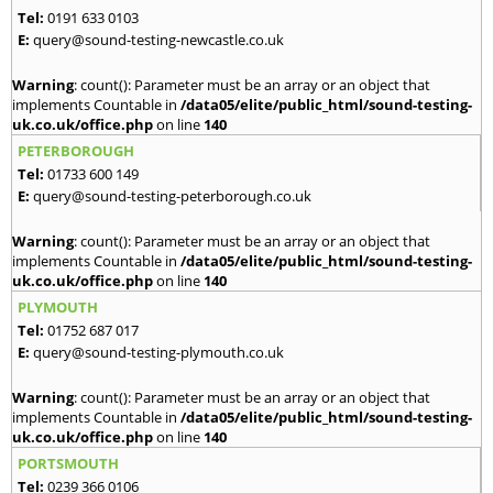
Tel:
0191 633 0103
E:
query@sound-testing-newcastle.co.uk
Warning
: count(): Parameter must be an array or an object that
implements Countable in
/data05/elite/public_html/sound-testing-
uk.co.uk/office.php
on line
140
PETERBOROUGH
Tel:
01733 600 149
E:
query@sound-testing-peterborough.co.uk
Warning
: count(): Parameter must be an array or an object that
implements Countable in
/data05/elite/public_html/sound-testing-
uk.co.uk/office.php
on line
140
PLYMOUTH
Tel:
01752 687 017
E:
query@sound-testing-plymouth.co.uk
Warning
: count(): Parameter must be an array or an object that
implements Countable in
/data05/elite/public_html/sound-testing-
uk.co.uk/office.php
on line
140
PORTSMOUTH
Tel:
0239 366 0106