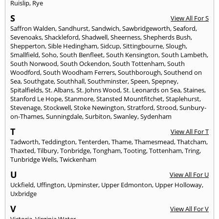
Ruislip
,
Rye
S
View All For S
Saffron Walden
,
Sandhurst
,
Sandwich
,
Sawbridgeworth
,
Seaford
,
Sevenoaks
,
Shackleford
,
Shadwell
,
Sheerness
,
Shepherds Bush
,
Shepperton
,
Sible Hedingham
,
Sidcup
,
Sittingbourne
,
Slough
,
Smallfield
,
Soho
,
South Benfleet
,
South Kensington
,
South Lambeth
,
South Norwood
,
South Ockendon
,
South Tottenham
,
South
Woodford
,
South Woodham Ferrers
,
Southborough
,
Southend on
Sea
,
Southgate
,
Southhall
,
Southminster
,
Speen
,
Spepney
,
Spitalfields
,
St. Albans
,
St. Johns Wood
,
St. Leonards on Sea
,
Staines
,
Stanford Le Hope
,
Stanmore
,
Stansted Mountfitchet
,
Staplehurst
,
Stevenage
,
Stockwell
,
Stoke Newington
,
Stratford
,
Strood
,
Sunbury-
on-Thames
,
Sunningdale
,
Surbiton
,
Swanley
,
Sydenham
T
View All For T
Tadworth
,
Teddington
,
Tenterden
,
Thame
,
Thamesmead
,
Thatcham
,
Thaxted
,
Tilbury
,
Tonbridge
,
Tongham
,
Tooting
,
Tottenham
,
Tring
,
Tunbridge Wells
,
Twickenham
U
View All For U
Uckfield
,
Uffington
,
Upminster
,
Upper Edmonton
,
Upper Holloway
,
Uxbridge
V
View All For V