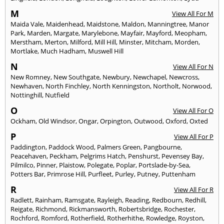
M
View All For M
Maida Vale
,
Maidenhead
,
Maidstone
,
Maldon
,
Manningtree
,
Manor
Park
,
Marden
,
Margate
,
Marylebone
,
Mayfair
,
Mayford
,
Meopham
,
Merstham
,
Merton
,
Milford
,
Mill Hill
,
Minster
,
Mitcham
,
Morden
,
Mortlake
,
Much Hadham
,
Muswell Hill
N
View All For N
New Romney
,
New Southgate
,
Newbury
,
Newchapel
,
Newcross
,
Newhaven
,
North Finchley
,
North Kenningston
,
Northolt
,
Norwood
,
Nottinghill
,
Nutfield
O
View All For O
Ockham
,
Old Windsor
,
Ongar
,
Orpington
,
Outwood
,
Oxford
,
Oxted
P
View All For P
Paddington
,
Paddock Wood
,
Palmers Green
,
Pangbourne
,
Peacehaven
,
Peckham
,
Pelgrims Hatch
,
Penshurst
,
Pevensey Bay
,
Pilmilco
,
Pinner
,
Plaistow
,
Polegate
,
Poplar
,
Portslade-by-Sea
,
Potters Bar
,
Primrose Hill
,
Purfleet
,
Purley
,
Putney
,
Puttenham
R
View All For R
Radlett
,
Rainham
,
Ramsgate
,
Rayleigh
,
Reading
,
Redbourn
,
Redhill
,
Reigate
,
Richmond
,
Rickmansworth
,
Robertsbridge
,
Rochester
,
Rochford
,
Romford
,
Rotherfield
,
Rotherhithe
,
Rowledge
,
Royston
,