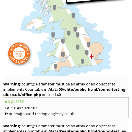
Warning
: count(): Parameter must be an array or an object that
implements Countable in
/data05/elite/public_html/sound-testing-
uk.co.uk/office.php
on line
140
ANGLESEY
Tel:
01407 320 107
E:
query@sound-testing-anglesey.co.uk
Warning
: count(): Parameter must be an array or an object that
implements Countable in
/data05/elite/public_html/sound-testing-