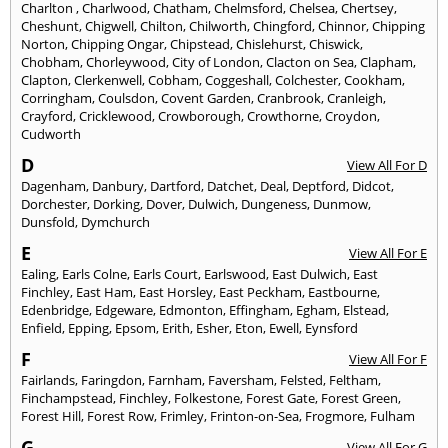
Charlton
,
Charlwood
,
Chatham
,
Chelmsford
,
Chelsea
,
Chertsey
,
Cheshunt
,
Chigwell
,
Chilton
,
Chilworth
,
Chingford
,
Chinnor
,
Chipping
Norton
,
Chipping Ongar
,
Chipstead
,
Chislehurst
,
Chiswick
,
Chobham
,
Chorleywood
,
City of London
,
Clacton on Sea
,
Clapham
,
Clapton
,
Clerkenwell
,
Cobham
,
Coggeshall
,
Colchester
,
Cookham
,
Corringham
,
Coulsdon
,
Covent Garden
,
Cranbrook
,
Cranleigh
,
Crayford
,
Cricklewood
,
Crowborough
,
Crowthorne
,
Croydon
,
Cudworth
D
View All For D
Dagenham
,
Danbury
,
Dartford
,
Datchet
,
Deal
,
Deptford
,
Didcot
,
Dorchester
,
Dorking
,
Dover
,
Dulwich
,
Dungeness
,
Dunmow
,
Dunsfold
,
Dymchurch
E
View All For E
Ealing
,
Earls Colne
,
Earls Court
,
Earlswood
,
East Dulwich
,
East
Finchley
,
East Ham
,
East Horsley
,
East Peckham
,
Eastbourne
,
Edenbridge
,
Edgeware
,
Edmonton
,
Effingham
,
Egham
,
Elstead
,
Enfield
,
Epping
,
Epsom
,
Erith
,
Esher
,
Eton
,
Ewell
,
Eynsford
F
View All For F
Fairlands
,
Faringdon
,
Farnham
,
Faversham
,
Felsted
,
Feltham
,
Finchampstead
,
Finchley
,
Folkestone
,
Forest Gate
,
Forest Green
,
Forest Hill
,
Forest Row
,
Frimley
,
Frinton-on-Sea
,
Frogmore
,
Fulham
G
View All For G