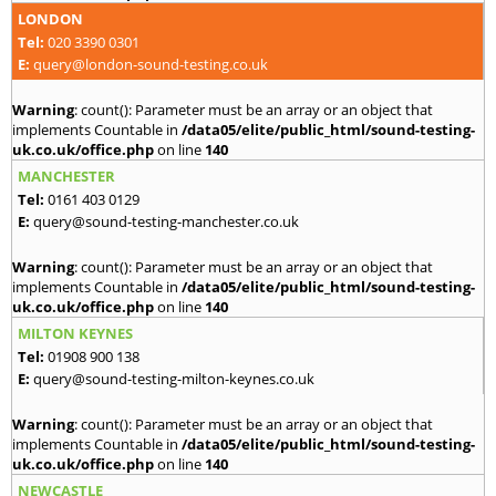
LONDON
Tel:
020 3390 0301
E:
query@london-sound-testing.co.uk
Warning
: count(): Parameter must be an array or an object that
implements Countable in
/data05/elite/public_html/sound-testing-
uk.co.uk/office.php
on line
140
MANCHESTER
Tel:
0161 403 0129
E:
query@sound-testing-manchester.co.uk
Warning
: count(): Parameter must be an array or an object that
implements Countable in
/data05/elite/public_html/sound-testing-
uk.co.uk/office.php
on line
140
MILTON KEYNES
Tel:
01908 900 138
E:
query@sound-testing-milton-keynes.co.uk
Warning
: count(): Parameter must be an array or an object that
implements Countable in
/data05/elite/public_html/sound-testing-
uk.co.uk/office.php
on line
140
NEWCASTLE