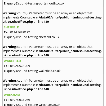
E:
query@sound-testing-portsmouth.co.uk
Warning
: count(): Parameter must be an array or an object that
implements Countable in
/data05/elite/public_html/sound-testing-
uk.co.uk/office.php
on line
140
SHEFFIELD
Tel:
0114 368 0192
E:
query@sound-testing-sheffield.co.uk
Warning
: count(): Parameter must be an array or an object that
implements Countable in
/data05/elite/public_html/sound-testing-
uk.co.uk/office.php
on line
140
WAKEFIELD
Tel:
01924 578 029
E:
query@sound-testing-wakefield.co.uk
Warning
: count(): Parameter must be an array or an object that
implements Countable in
/data05/elite/public_html/sound-testing-
uk.co.uk/office.php
on line
140
WREXHAM
Tel:
01978 633 079
E:
query@sound-testing-wrexham.co.uk