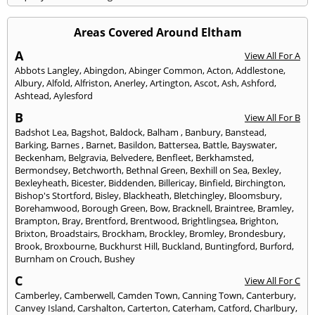
Areas Covered Around Eltham
A
View All For A
Abbots Langley
,
Abingdon
,
Abinger Common
,
Acton
,
Addlestone
,
Albury
,
Alfold
,
Alfriston
,
Anerley
,
Artington
,
Ascot
,
Ash
,
Ashford
,
Ashtead
,
Aylesford
B
View All For B
Badshot Lea
,
Bagshot
,
Baldock
,
Balham
,
Banbury
,
Banstead
,
Barking
,
Barnes
,
Barnet
,
Basildon
,
Battersea
,
Battle
,
Bayswater
,
Beckenham
,
Belgravia
,
Belvedere
,
Benfleet
,
Berkhamsted
,
Bermondsey
,
Betchworth
,
Bethnal Green
,
Bexhill on Sea
,
Bexley
,
Bexleyheath
,
Bicester
,
Biddenden
,
Billericay
,
Binfield
,
Birchington
,
Bishop's Stortford
,
Bisley
,
Blackheath
,
Bletchingley
,
Bloomsbury
,
Borehamwood
,
Borough Green
,
Bow
,
Bracknell
,
Braintree
,
Bramley
,
Brampton
,
Bray
,
Brentford
,
Brentwood
,
Brightlingsea
,
Brighton
,
Brixton
,
Broadstairs
,
Brockham
,
Brockley
,
Bromley
,
Brondesbury
,
Brook
,
Broxbourne
,
Buckhurst Hill
,
Buckland
,
Buntingford
,
Burford
,
Burnham on Crouch
,
Bushey
C
View All For C
Camberley
,
Camberwell
,
Camden Town
,
Canning Town
,
Canterbury
,
Canvey Island
,
Carshalton
,
Carterton
,
Caterham
,
Catford
,
Charlbury
,