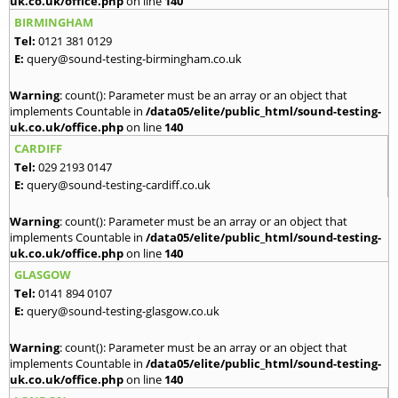
uk.co.uk/office.php
on line
140
BIRMINGHAM
Tel:
0121 381 0129
E:
query@sound-testing-birmingham.co.uk
Warning
: count(): Parameter must be an array or an object that
implements Countable in
/data05/elite/public_html/sound-testing-
uk.co.uk/office.php
on line
140
CARDIFF
Tel:
029 2193 0147
E:
query@sound-testing-cardiff.co.uk
Warning
: count(): Parameter must be an array or an object that
implements Countable in
/data05/elite/public_html/sound-testing-
uk.co.uk/office.php
on line
140
GLASGOW
Tel:
0141 894 0107
E:
query@sound-testing-glasgow.co.uk
Warning
: count(): Parameter must be an array or an object that
implements Countable in
/data05/elite/public_html/sound-testing-
uk.co.uk/office.php
on line
140