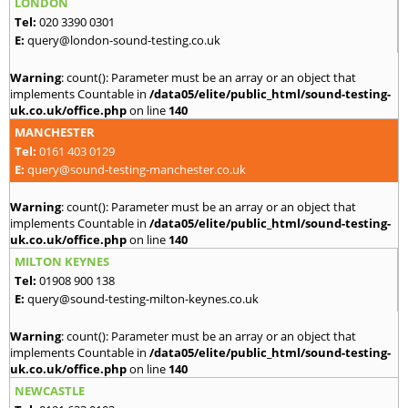
LONDON
Tel:
020 3390 0301
E:
query@london-sound-testing.co.uk
Warning
: count(): Parameter must be an array or an object that
implements Countable in
/data05/elite/public_html/sound-testing-
uk.co.uk/office.php
on line
140
MANCHESTER
Tel:
0161 403 0129
E:
query@sound-testing-manchester.co.uk
Warning
: count(): Parameter must be an array or an object that
implements Countable in
/data05/elite/public_html/sound-testing-
uk.co.uk/office.php
on line
140
MILTON KEYNES
Tel:
01908 900 138
E:
query@sound-testing-milton-keynes.co.uk
Warning
: count(): Parameter must be an array or an object that
implements Countable in
/data05/elite/public_html/sound-testing-
uk.co.uk/office.php
on line
140
NEWCASTLE