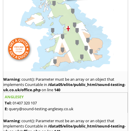
Warning
: count(): Parameter must be an array or an object that
implements Countable in
/data05/elite/public_html/sound-testing-
uk.co.uk/office.php
on line
140
ANGLESEY
Tel:
01407 320 107
E:
query@sound-testing-anglesey.co.uk
Warning
: count(): Parameter must be an array or an object that
implements Countable in
/data05/elite/public_html/sound-testing-