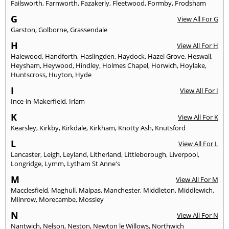
Failsworth
,
Farnworth
,
Fazakerly
,
Fleetwood
,
Formby
,
Frodsham
G
View All For G
Garston
,
Golborne
,
Grassendale
H
View All For H
Halewood
,
Handforth
,
Haslingden
,
Haydock
,
Hazel Grove
,
Heswall
,
Heysham
,
Heywood
,
Hindley
,
Holmes Chapel
,
Horwich
,
Hoylake
,
Huntscross
,
Huyton
,
Hyde
I
View All For I
Ince-in-Makerfield
,
Irlam
K
View All For K
Kearsley
,
Kirkby
,
Kirkdale
,
Kirkham
,
Knotty Ash
,
Knutsford
L
View All For L
Lancaster
,
Leigh
,
Leyland
,
Litherland
,
Littleborough
,
Liverpool
,
Longridge
,
Lymm
,
Lytham St Anne's
M
View All For M
Macclesfield
,
Maghull
,
Malpas
,
Manchester
,
Middleton
,
Middlewich
,
Milnrow
,
Morecambe
,
Mossley
N
View All For N
Nantwich
,
Nelson
,
Neston
,
Newton le Willows
,
Northwich