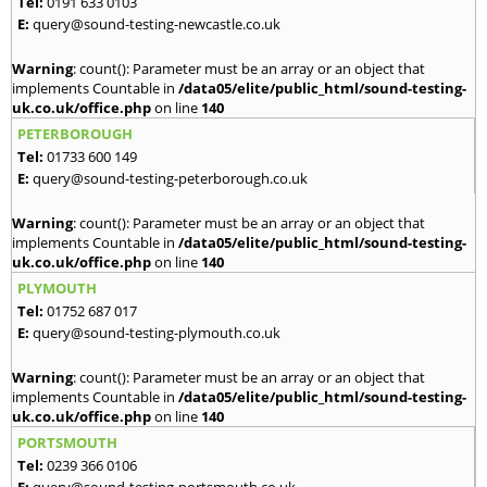
Tel:
0191 633 0103
E:
query@sound-testing-newcastle.co.uk
Warning
: count(): Parameter must be an array or an object that
implements Countable in
/data05/elite/public_html/sound-testing-
uk.co.uk/office.php
on line
140
PETERBOROUGH
Tel:
01733 600 149
E:
query@sound-testing-peterborough.co.uk
Warning
: count(): Parameter must be an array or an object that
implements Countable in
/data05/elite/public_html/sound-testing-
uk.co.uk/office.php
on line
140
PLYMOUTH
Tel:
01752 687 017
E:
query@sound-testing-plymouth.co.uk
Warning
: count(): Parameter must be an array or an object that
implements Countable in
/data05/elite/public_html/sound-testing-
uk.co.uk/office.php
on line
140
PORTSMOUTH
Tel:
0239 366 0106
E:
query@sound-testing-portsmouth.co.uk