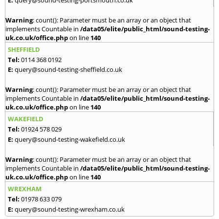
Warning
: count(): Parameter must be an array or an object that
implements Countable in
/data05/elite/public_html/sound-testing-
uk.co.uk/office.php
on line
140
SHEFFIELD
Tel:
0114 368 0192
E:
query@sound-testing-sheffield.co.uk
Warning
: count(): Parameter must be an array or an object that
implements Countable in
/data05/elite/public_html/sound-testing-
uk.co.uk/office.php
on line
140
WAKEFIELD
Tel:
01924 578 029
E:
query@sound-testing-wakefield.co.uk
Warning
: count(): Parameter must be an array or an object that
implements Countable in
/data05/elite/public_html/sound-testing-
uk.co.uk/office.php
on line
140
WREXHAM
Tel:
01978 633 079
E:
query@sound-testing-wrexham.co.uk