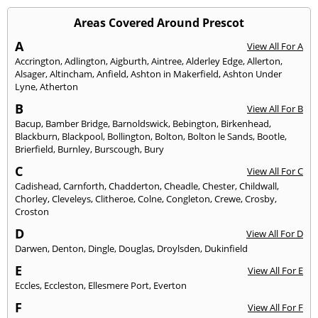
Areas Covered Around Prescot
A
View All For A
Accrington
,
Adlington
,
Aigburth
,
Aintree
,
Alderley Edge
,
Allerton
,
Alsager
,
Altincham
,
Anfield
,
Ashton in Makerfield
,
Ashton Under
Lyne
,
Atherton
B
View All For B
Bacup
,
Bamber Bridge
,
Barnoldswick
,
Bebington
,
Birkenhead
,
Blackburn
,
Blackpool
,
Bollington
,
Bolton
,
Bolton le Sands
,
Bootle
,
Brierfield
,
Burnley
,
Burscough
,
Bury
C
View All For C
Cadishead
,
Carnforth
,
Chadderton
,
Cheadle
,
Chester
,
Childwall
,
Chorley
,
Cleveleys
,
Clitheroe
,
Colne
,
Congleton
,
Crewe
,
Crosby
,
Croston
D
View All For D
Darwen
,
Denton
,
Dingle
,
Douglas
,
Droylsden
,
Dukinfield
E
View All For E
Eccles
,
Eccleston
,
Ellesmere Port
,
Everton
F
View All For F