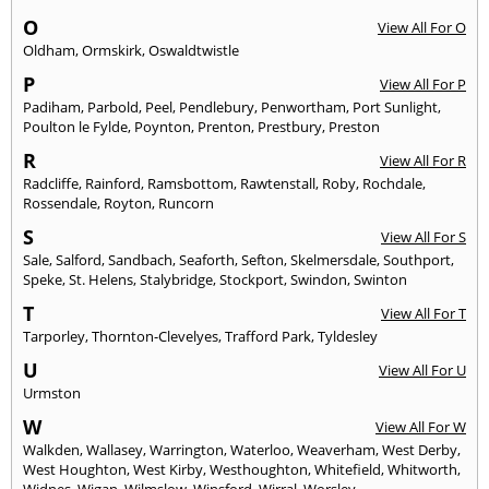
O
View All For O
Oldham
,
Ormskirk
,
Oswaldtwistle
P
View All For P
Padiham
,
Parbold
,
Peel
,
Pendlebury
,
Penwortham
,
Port Sunlight
,
Poulton le Fylde
,
Poynton
,
Prenton
,
Prestbury
,
Preston
R
View All For R
Radcliffe
,
Rainford
,
Ramsbottom
,
Rawtenstall
,
Roby
,
Rochdale
,
Rossendale
,
Royton
,
Runcorn
S
View All For S
Sale
,
Salford
,
Sandbach
,
Seaforth
,
Sefton
,
Skelmersdale
,
Southport
,
Speke
,
St. Helens
,
Stalybridge
,
Stockport
,
Swindon
,
Swinton
T
View All For T
Tarporley
,
Thornton-Clevelyes
,
Trafford Park
,
Tyldesley
U
View All For U
Urmston
W
View All For W
Walkden
,
Wallasey
,
Warrington
,
Waterloo
,
Weaverham
,
West Derby
,
West Houghton
,
West Kirby
,
Westhoughton
,
Whitefield
,
Whitworth
,
Widnes
,
Wigan
,
Wilmslow
,
Winsford
,
Wirral
,
Worsley