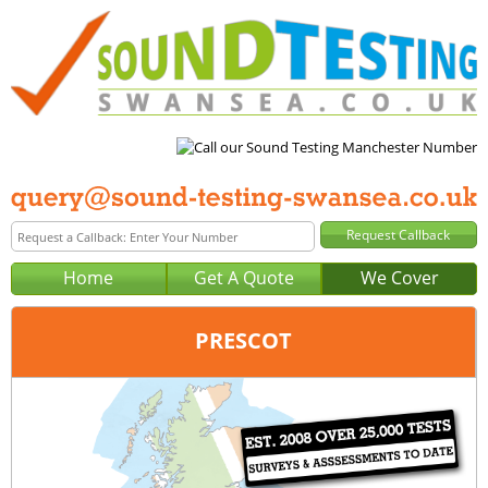
Home
Get A Quote
We Cover
PRESCOT
Office:
Manchester
Tel:
0161 403 0129
Email:
query@sound-testing-manchester.co.uk