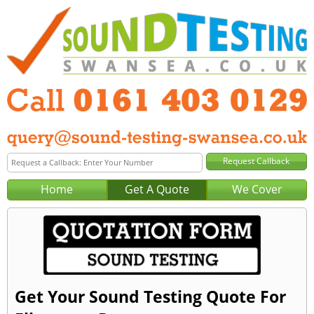
Home
Get A Quote
We Cover
Get Your Sound Testing Quote For