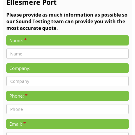
Ellesmere Port
Please provide as much information as possible so
our Sound Testing team can provide you with the
most accurate quote.
*
Name:
Company:
*
Phone:
*
Email: