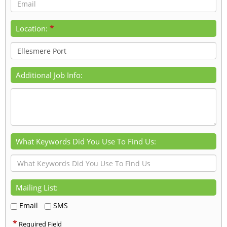
*
Location:
Additional Job Info:
What Keywords Did You Use To Find Us:
Mailing List:
Email
SMS
*
Required Field