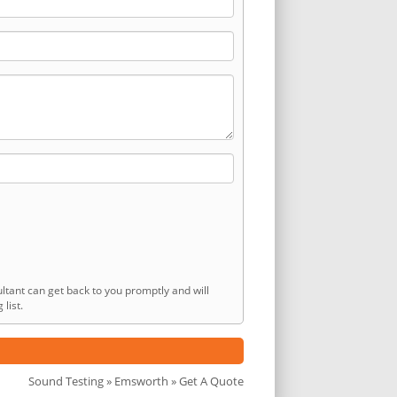
ltant can get back to you promptly and will
list.
Sound Testing
»
Emsworth
» Get A Quote