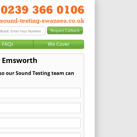
FAQs
We Cover
r Emsworth
 so our Sound Testing team can