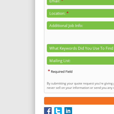
*
Email:
*
Location:
Additional Job Info:
What Keywords Did You Use To Find
Mailing List:
*
Required Field
By submitting your quote request you're giving 
never sell on your information or send you any n