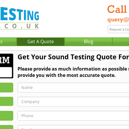
Us
Get A Quote
Blog
Get Your Sound Testing Quote Fo
Please provide as much information as possible
provide you with the most accurate quote.