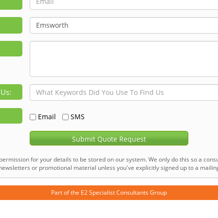
 Us:
Email
SMS
Submit Quote Request
permission for your details to be stored on our system. We only do this so a consu
ewsletters or promotional material unless you've explicitly signed up to a mailing 
Part of the
E2 Specialist Consultants
Group