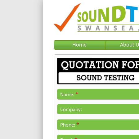
Home
About 
*
Name:
Company:
*
Phone: